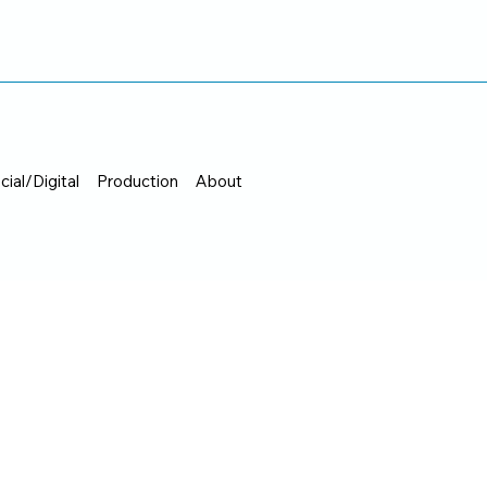
cial/Digital
Production
About