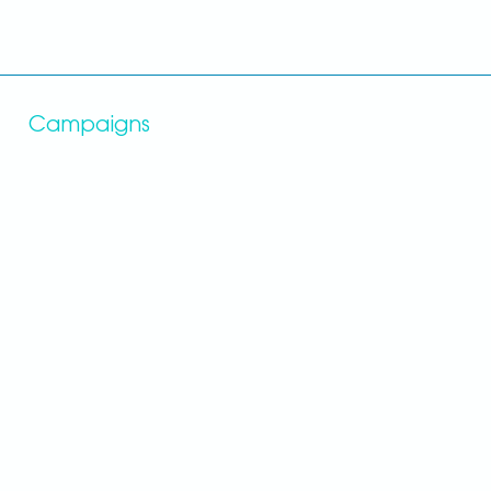
Campaigns