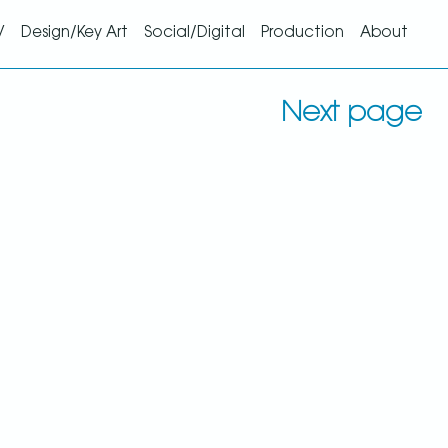
V
Design/Key Art
Social/Digital
Production
About
Next page