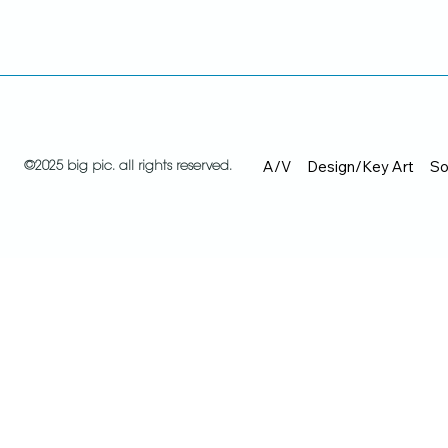
A/V
Design/Key Art
So
©2025 big pic. all rights reserved.
Recent work